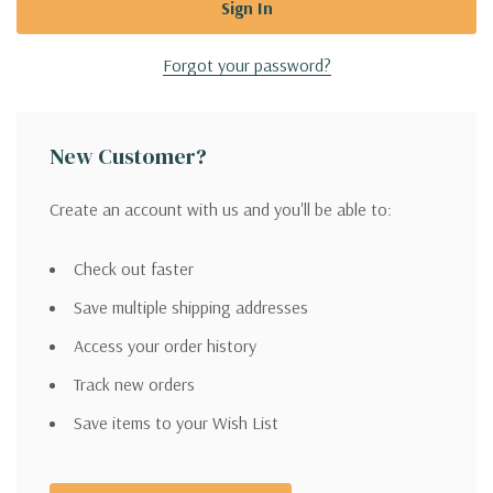
Forgot your password?
New Customer?
Create an account with us and you'll be able to:
Check out faster
Save multiple shipping addresses
Access your order history
Track new orders
Save items to your Wish List