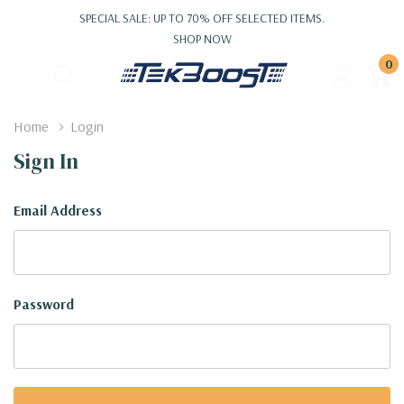
SPECIAL SALE: UP TO 70% OFF SELECTED ITEMS.
SHOP NOW
0
Home
Login
Sign In
Email Address
Password