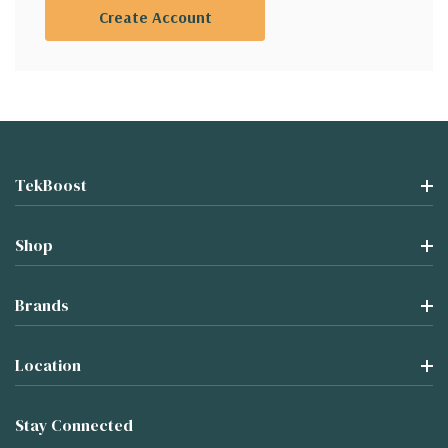
Create Account
TekBoost
Shop
Brands
Location
Stay Connected