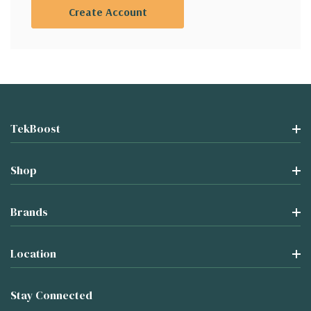
Create Account
TekBoost
Shop
Brands
Location
Stay Connected