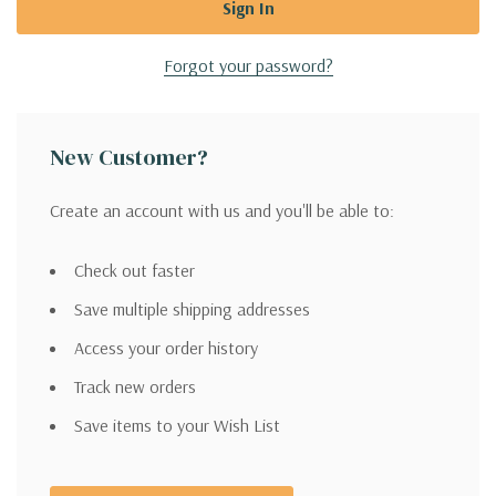
Forgot your password?
New Customer?
Create an account with us and you'll be able to:
Check out faster
Save multiple shipping addresses
Access your order history
Track new orders
Save items to your Wish List