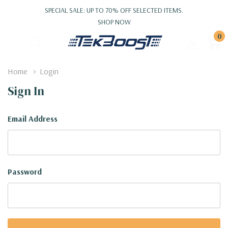
SPECIAL SALE: UP TO 70% OFF SELECTED ITEMS.
SHOP NOW
0
Home
Login
Sign In
Email Address
Password