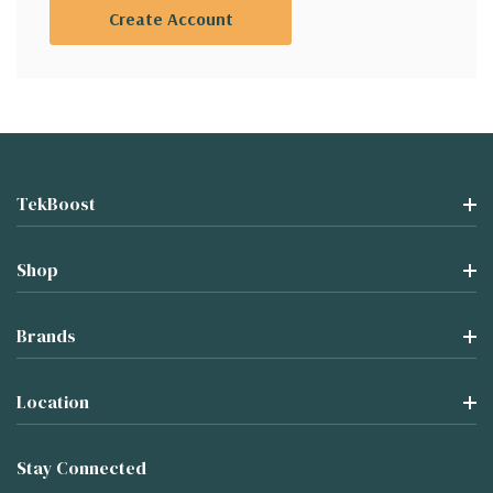
Create Account
TekBoost
Shop
Brands
Location
Stay Connected