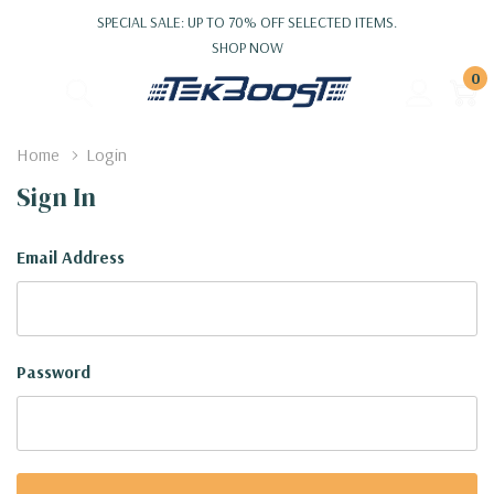
SPECIAL SALE: UP TO 70% OFF SELECTED ITEMS.
SHOP NOW
0
Home
Login
Sign In
Email Address
Password