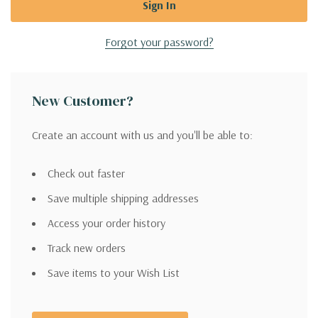
Forgot your password?
New Customer?
Create an account with us and you'll be able to:
Check out faster
Save multiple shipping addresses
Access your order history
Track new orders
Save items to your Wish List