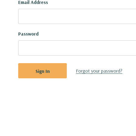
Email Address
Password
Forgot your password?