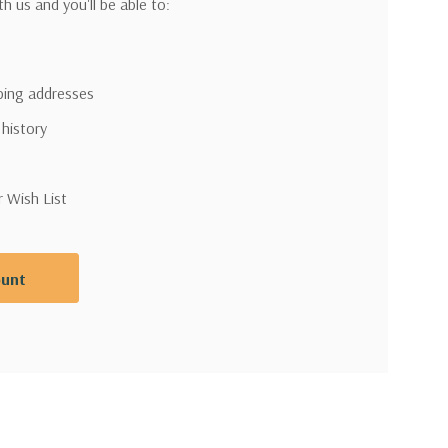
h us and you'll be able to:
pping addresses
 history
r Wish List
ount