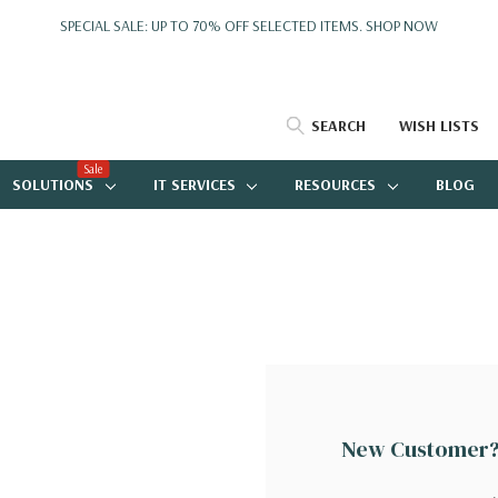
SPECIAL SALE: UP TO 70% OFF SELECTED ITEMS.
SHOP NOW
SEARCH
WISH LISTS
Sale
SOLUTIONS
IT SERVICES
RESOURCES
BLOG
New Customer