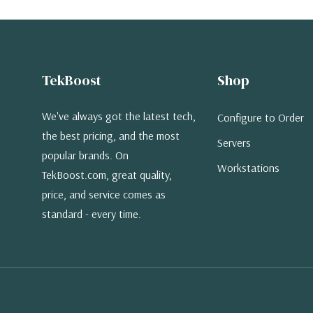
TekBoost
Shop
We've always got the latest tech,
Configure to Order
the best pricing, and the most
Servers
popular brands. On
Workstations
TekBoost.com, great quality,
price, and service comes as
standard - every time.