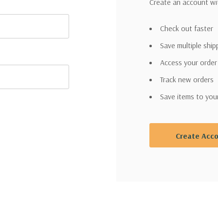
Create an account wit
Check out faster
Save multiple shi
Access your order
Track new orders
Save items to you
Create Acc