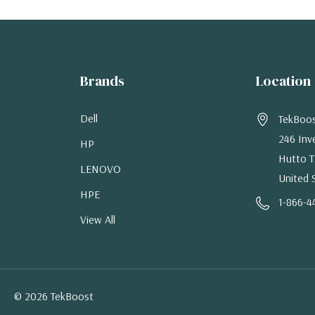
Brands
Location
Dell
TekBoo
246 Inv
HP
Hutto T
LENOVO
United 
HPE
1-866-4
View All
© 2026 TekBoost