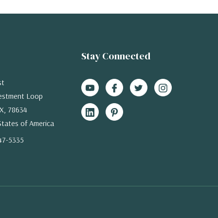
Stay Connected
st
estment Loop
X, 78634
States of America
47-5335