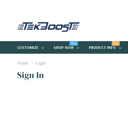
New
Hot
CUSTOMIZE
SHOP NOW
PRODUCT INFO
Home
Login
Sign In