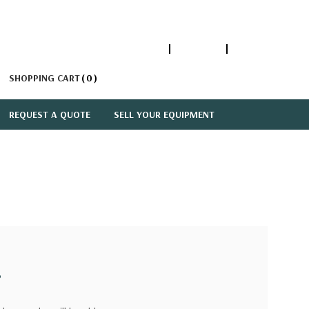
1-866-447-5335
ACCOUNT
SIGN IN
SHOPPING CART
0
REQUEST A QUOTE
SELL YOUR EQUIPMENT
?