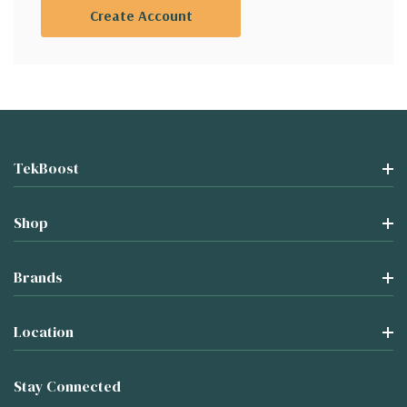
Create Account
TekBoost
Shop
Brands
Location
Stay Connected