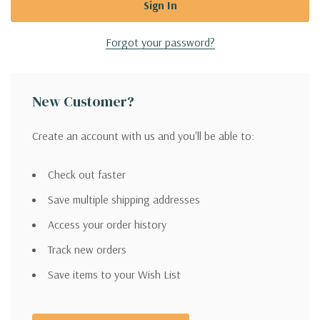
Forgot your password?
New Customer?
Create an account with us and you'll be able to:
Check out faster
Save multiple shipping addresses
Access your order history
Track new orders
Save items to your Wish List