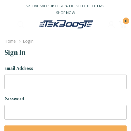
SPECIAL SALE: UP TO 70% OFF SELECTED ITEMS.
SHOP NOW
0
Home
Login
Sign In
Email Address
Password