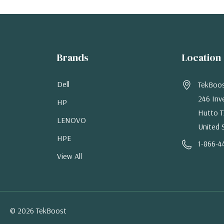
Brands
Location
Dell
TekBoo
246 Inv
HP
Hutto T
LENOVO
United 
HPE
1-866-4
View All
© 2026 TekBoost