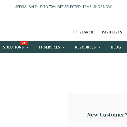
SPECIAL SALE: UP TO 70% OFF SELECTED ITEMS.
SHOP NOW
SEARCH
WISH LISTS
Sale
SOLUTIONS
IT SERVICES
RESOURCES
BLOG
New Customer