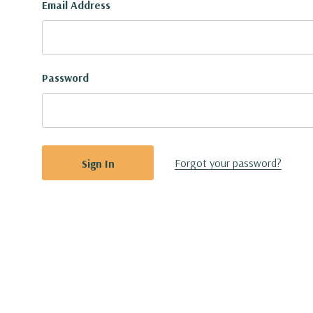
Email Address
Password
Forgot your password?