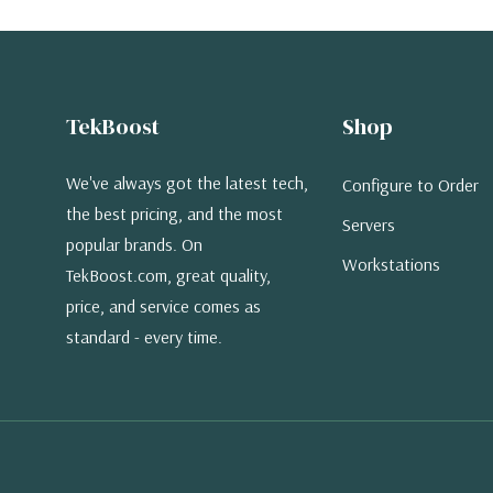
TekBoost
Shop
We've always got the latest tech,
Configure to Order
the best pricing, and the most
Servers
popular brands. On
Workstations
TekBoost.com, great quality,
price, and service comes as
standard - every time.