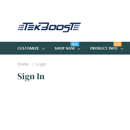
New
Hot
CUSTOMIZE
SHOP NOW
PRODUCT INFO
Home
Login
Sign In