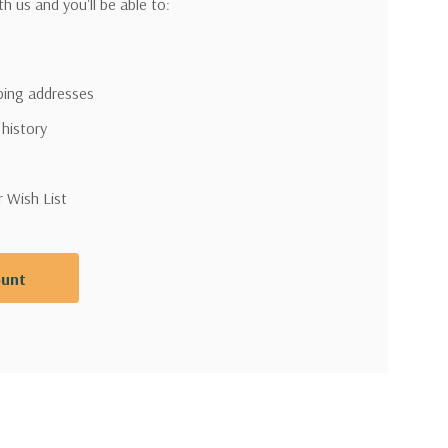
h us and you'll be able to:
pping addresses
 history
r Wish List
ount