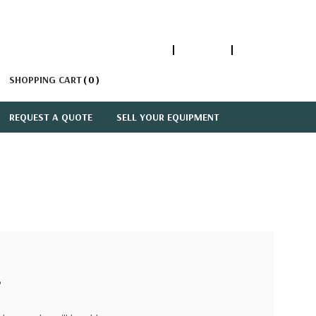
1-866-447-5335
ACCOUNT
SIGN IN
SHOPPING CART
0
REQUEST A QUOTE
SELL YOUR EQUIPMENT
?