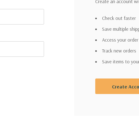
Create an account wit
Check out faster
Save multiple shi
Access your order
Track new orders
Save items to you
Create Acc