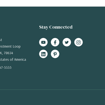
Stay Connected
st
estment Loop
X, 78634
States of America
47-5335