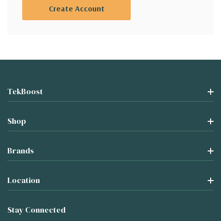
Create Account
TekBoost
Shop
Brands
Location
Stay Connected