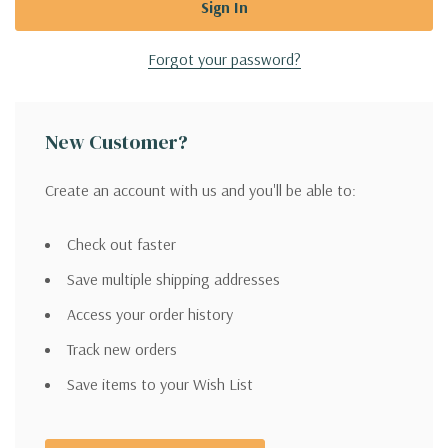
Forgot your password?
New Customer?
Create an account with us and you'll be able to:
Check out faster
Save multiple shipping addresses
Access your order history
Track new orders
Save items to your Wish List