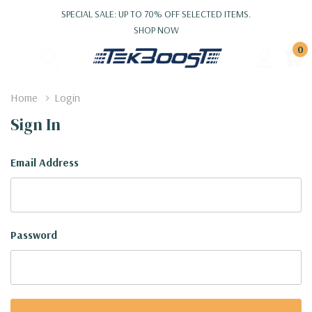
SPECIAL SALE: UP TO 70% OFF SELECTED ITEMS.
SHOP NOW
0
Home
Login
Sign In
Email Address
Password