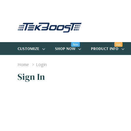
New
Hot
CUSTOMIZE
SHOP NOW
PRODUCT INFO
Home
Login
Sign In