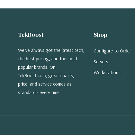
TekBoost
Shop
We've always got the latest tech,
Configure to Order
the best pricing, and the most
Servers
popular brands. On
Workstations
TekBoost.com, great quality,
price, and service comes as
standard - every time.