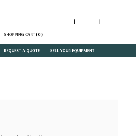
1-866-447-5335
ACCOUNT
SIGN IN
SHOPPING CART
0
REQUEST A QUOTE
SELL YOUR EQUIPMENT
?