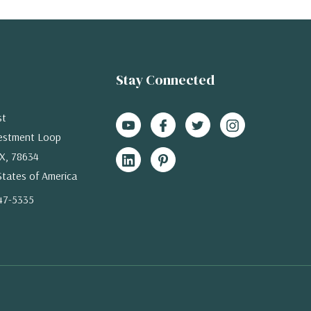
Stay Connected
st
estment Loop
X, 78634
States of America
47-5335