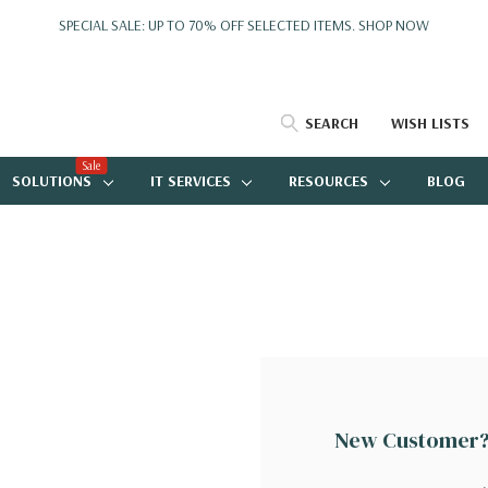
SPECIAL SALE: UP TO 70% OFF SELECTED ITEMS.
SHOP NOW
SEARCH
WISH LISTS
Sale
SOLUTIONS
IT SERVICES
RESOURCES
BLOG
New Customer