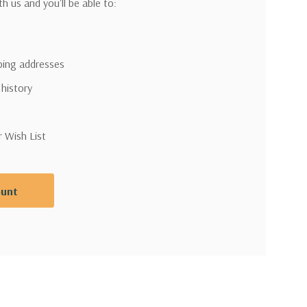
h us and you'll be able to:
pping addresses
 history
r Wish List
ount