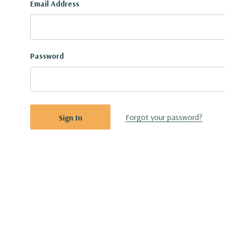
Email Address
Password
Forgot your password?