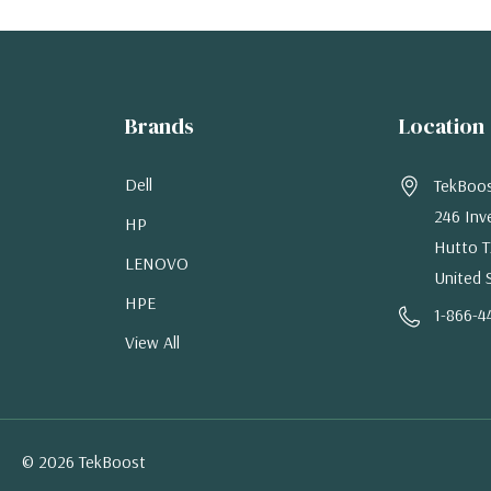
Brands
Location
Dell
TekBoo
246 Inv
HP
Hutto T
LENOVO
United 
HPE
1-866-4
View All
© 2026 TekBoost