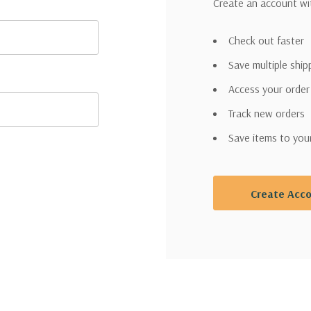
Create an account wit
Check out faster
Save multiple shi
Access your order
Track new orders
Save items to you
Create Acc