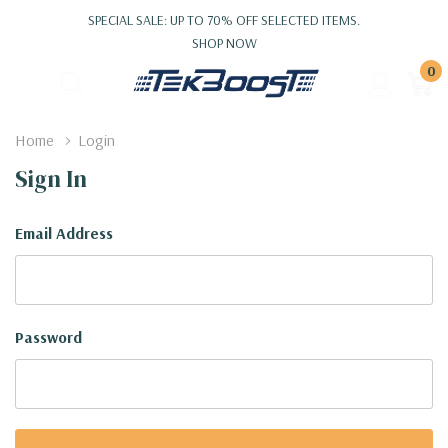
SPECIAL SALE: UP TO 70% OFF SELECTED ITEMS.
SHOP NOW
0
Home
Login
Sign In
Email Address
Password