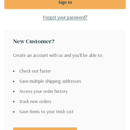
Forgot your password?
New Customer?
Create an account with us and you'll be able to:
Check out faster
Save multiple shipping addresses
Access your order history
Track new orders
Save items to your Wish List