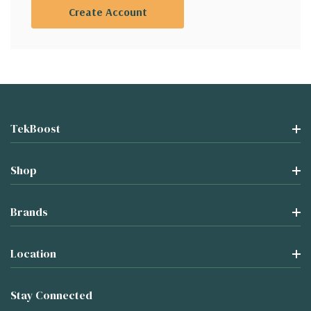
Create Account
TekBoost
Shop
Brands
Location
Stay Connected