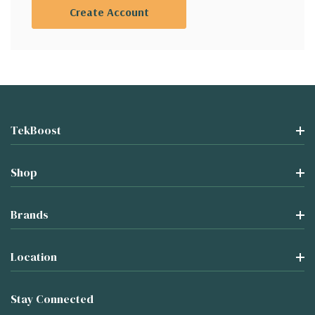
Create Account
TekBoost
Shop
Brands
Location
Stay Connected