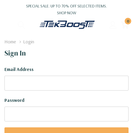
SPECIAL SALE: UP TO 70% OFF SELECTED ITEMS.
SHOP NOW
0
Home
Login
Sign In
Email Address
Password