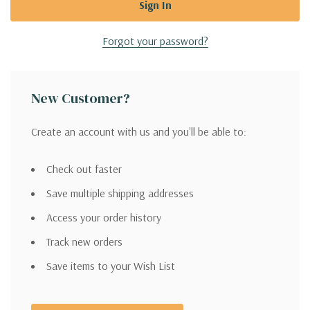
Forgot your password?
New Customer?
Create an account with us and you'll be able to:
Check out faster
Save multiple shipping addresses
Access your order history
Track new orders
Save items to your Wish List