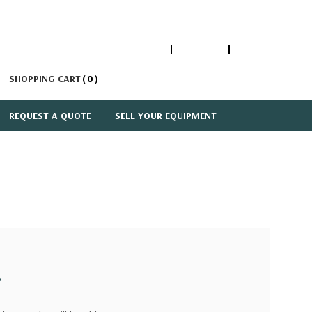
1-866-447-5335
ACCOUNT
SIGN IN
SHOPPING CART
0
REQUEST A QUOTE
SELL YOUR EQUIPMENT
?