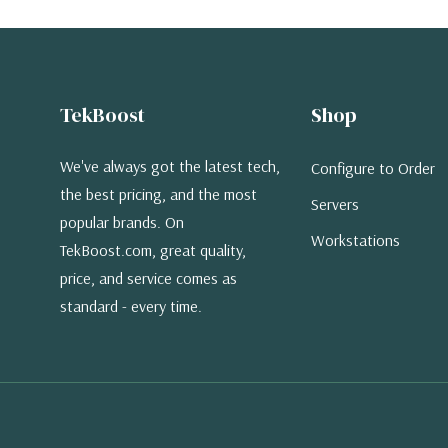
TekBoost
Shop
We've always got the latest tech,
Configure to Order
the best pricing, and the most
Servers
popular brands. On
Workstations
TekBoost.com, great quality,
price, and service comes as
standard - every time.