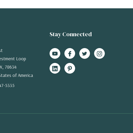
Stay Connected
st
estment Loop
X, 78634
States of America
47-5335