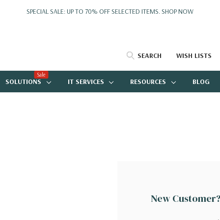
SPECIAL SALE: UP TO 70% OFF SELECTED ITEMS.
SHOP NOW
SEARCH
WISH LISTS
Sale
SOLUTIONS
IT SERVICES
RESOURCES
BLOG
New Customer