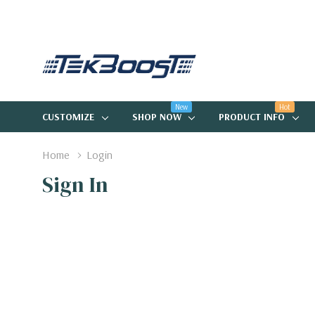
New
Hot
CUSTOMIZE
SHOP NOW
PRODUCT INFO
Home
Login
Sign In