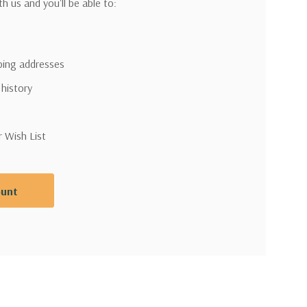
h us and you'll be able to:
pping addresses
 history
r Wish List
ount