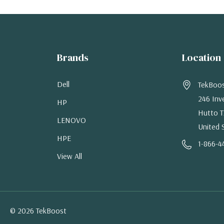
Brands
Location
Dell
TekBoo
246 Inv
HP
Hutto T
LENOVO
United 
HPE
1-866-4
View All
© 2026 TekBoost