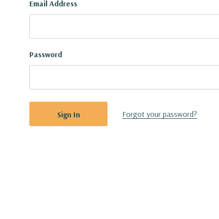
Email Address
Password
Forgot your password?