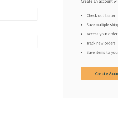
Create an account wit
Check out faster
Save multiple shi
Access your order
Track new orders
Save items to you
Create Acc