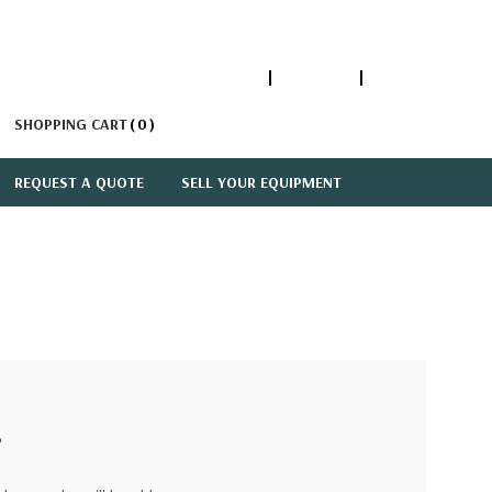
1-866-447-5335
ACCOUNT
SIGN IN
SHOPPING CART
0
REQUEST A QUOTE
SELL YOUR EQUIPMENT
?