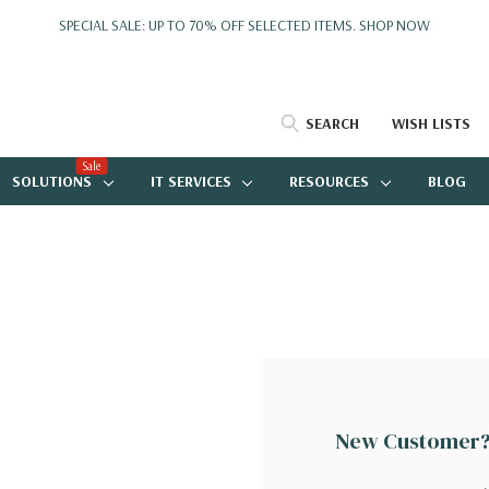
SPECIAL SALE: UP TO 70% OFF SELECTED ITEMS.
SHOP NOW
SEARCH
WISH LISTS
Sale
SOLUTIONS
IT SERVICES
RESOURCES
BLOG
New Customer