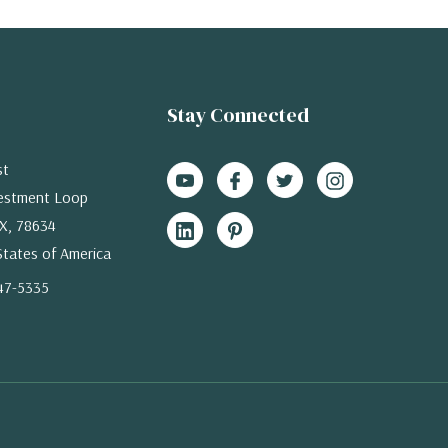
Stay Connected
st
estment Loop
X, 78634
States of America
47-5335