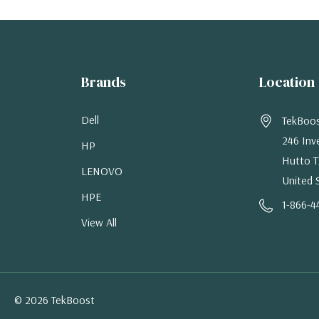
Brands
Location
Dell
TekBoo
246 Inv
HP
Hutto T
LENOVO
United 
HPE
1-866-4
View All
© 2026 TekBoost