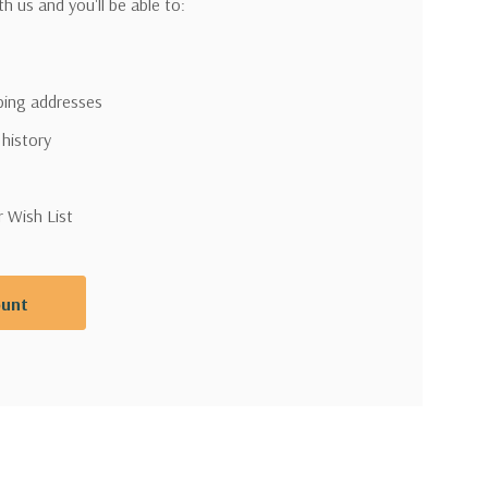
h us and you'll be able to:
pping addresses
 history
r Wish List
ount