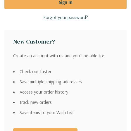
Forgot your password?
New Customer?
Create an account with us and you'll be able to:
Check out faster
Save multiple shipping addresses
Access your order history
Track new orders
Save items to your Wish List