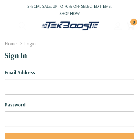
SPECIAL SALE: UP TO 70% OFF SELECTED ITEMS.
SHOP NOW
0
Home
Login
Sign In
Email Address
Password