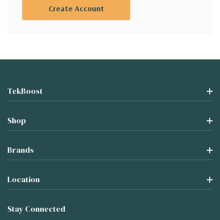
Create Account
TekBoost
Shop
Brands
Location
Stay Connected