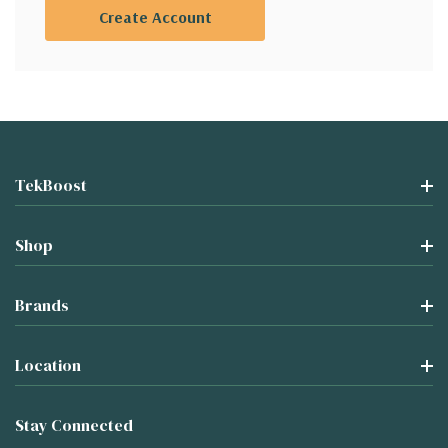
Create Account
TekBoost
Shop
Brands
Location
Stay Connected