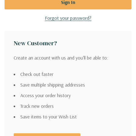
Forgot your password?
New Customer?
Create an account with us and you'll be able to:
Check out faster
Save multiple shipping addresses
Access your order history
Track new orders
Save items to your Wish List