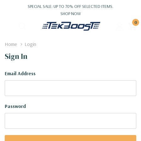
SPECIAL SALE: UP TO 70% OFF SELECTED ITEMS.
SHOP NOW
0
Home
Login
Sign In
Email Address
Password