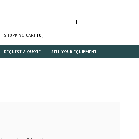
1-866-447-5335
ACCOUNT
SIGN IN
SHOPPING CART
0
REQUEST A QUOTE
SELL YOUR EQUIPMENT
?