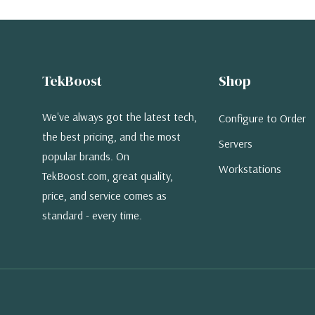
TekBoost
Shop
We've always got the latest tech,
Configure to Order
the best pricing, and the most
Servers
popular brands. On
Workstations
TekBoost.com, great quality,
price, and service comes as
standard - every time.