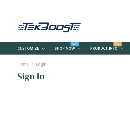
New
Hot
CUSTOMIZE
SHOP NOW
PRODUCT INFO
Home
Login
Sign In