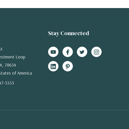
Stay Connected
st
estment Loop
X, 78634
States of America
47-5335