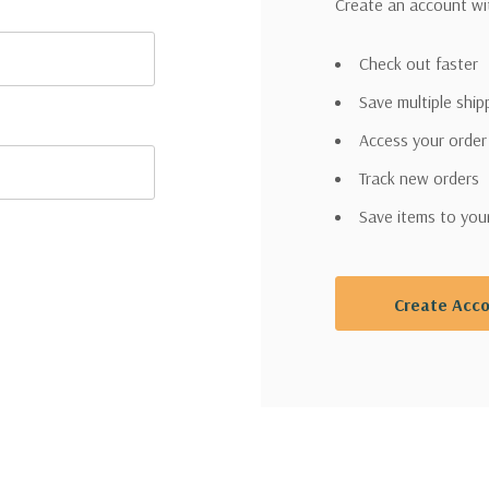
Create an account wit
Check out faster
Save multiple shi
Access your order
Track new orders
Save items to you
Create Acc