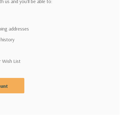
h us and you'll be able to:
pping addresses
 history
r Wish List
ount