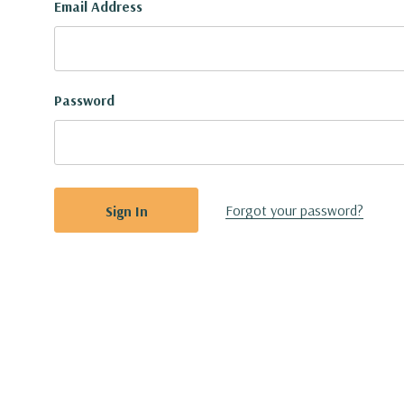
Email Address
Password
Forgot your password?