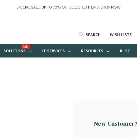
SPECIAL SALE: UP TO 70% OFF SELECTED ITEMS.
SHOP NOW
SEARCH
WISH LISTS
Sale
SOLUTIONS
IT SERVICES
RESOURCES
BLOG
New Customer