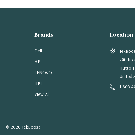
Brands
Location
Dell
TekBoo
246 Inv
HP
Hutto T
LENOVO
United 
HPE
1-866-4
View All
© 2026 TekBoost