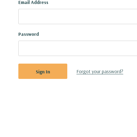
Email Address
Password
Forgot your password?