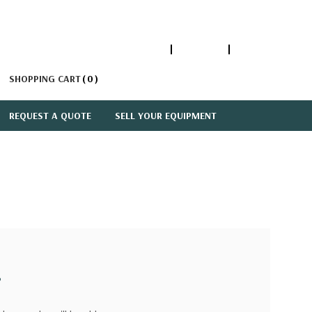
1-866-447-5335
ACCOUNT
SIGN IN
SHOPPING CART
0
REQUEST A QUOTE
SELL YOUR EQUIPMENT
?