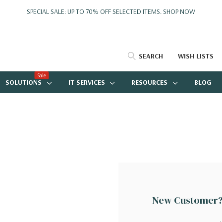
SPECIAL SALE: UP TO 70% OFF SELECTED ITEMS.
SHOP NOW
SEARCH
WISH LISTS
Sale
SOLUTIONS
IT SERVICES
RESOURCES
BLOG
New Customer