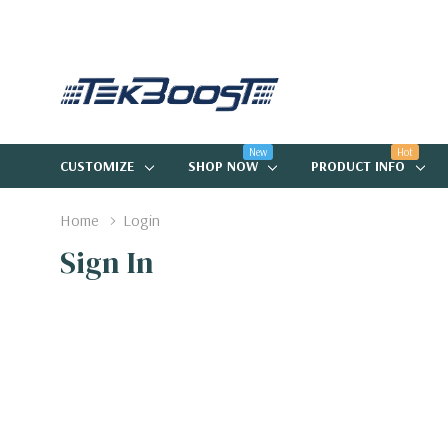
New
Hot
CUSTOMIZE
SHOP NOW
PRODUCT INFO
Home
Login
Sign In