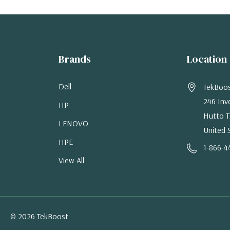
Brands
Location
Dell
TekBoo
246 Inv
HP
Hutto T
LENOVO
United 
HPE
1-866-4
View All
© 2026 TekBoost