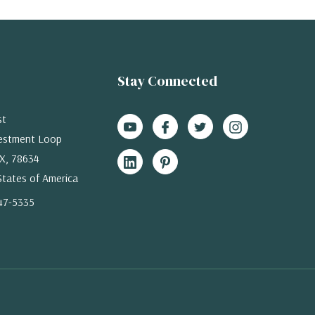
Stay Connected
st
estment Loop
X, 78634
States of America
47-5335