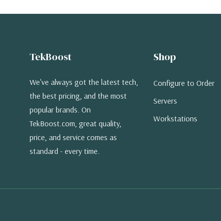
TekBoost
Shop
We've always got the latest tech,
Configure to Order
the best pricing, and the most
Servers
popular brands. On
Workstations
TekBoost.com, great quality,
price, and service comes as
standard - every time.