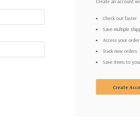
Create an account wit
Check out faster
Save multiple shi
Access your order
Track new orders
Save items to you
Create Acc