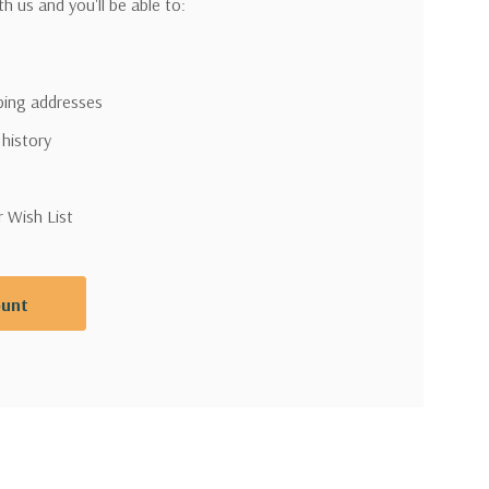
h us and you'll be able to:
pping addresses
 history
r Wish List
ount