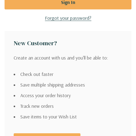
Forgot your password?
New Customer?
Create an account with us and you'll be able to:
Check out faster
Save multiple shipping addresses
Access your order history
Track new orders
Save items to your Wish List