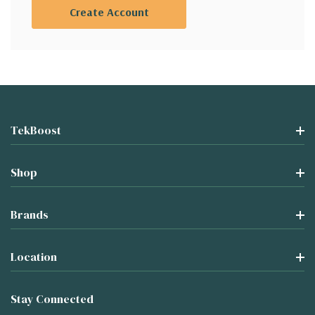
Create Account
TekBoost
Shop
Brands
Location
Stay Connected