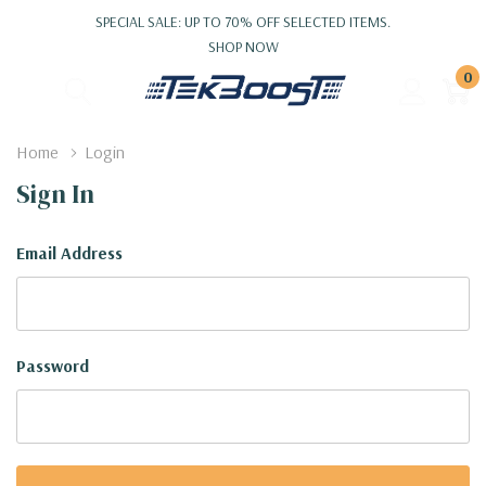
SPECIAL SALE: UP TO 70% OFF SELECTED ITEMS.
SHOP NOW
0
Home
Login
Sign In
Email Address
Password