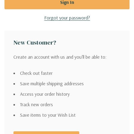
Forgot your password?
New Customer?
Create an account with us and you'll be able to:
Check out faster
Save multiple shipping addresses
Access your order history
Track new orders
Save items to your Wish List