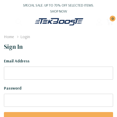
SPECIAL SALE: UP TO 70% OFF SELECTED ITEMS.
SHOP NOW
0
Home
Login
Sign In
Email Address
Password