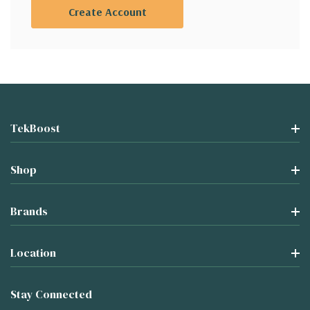
Create Account
TekBoost
Shop
Brands
Location
Stay Connected