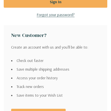
Forgot your password?
New Customer?
Create an account with us and you'll be able to:
Check out faster
Save multiple shipping addresses
Access your order history
Track new orders
Save items to your Wish List