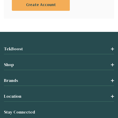
Create Account
TekBoost
Shop
Brands
Location
Stay Connected