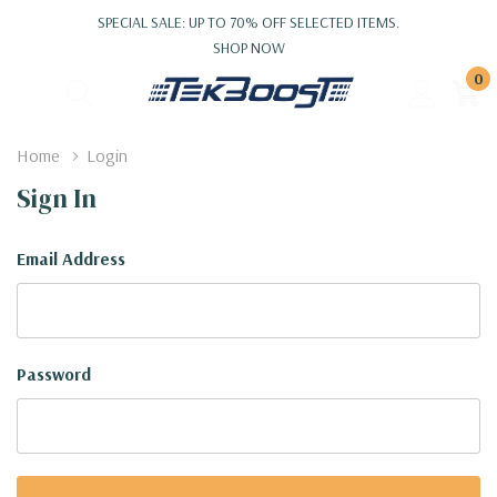
SPECIAL SALE: UP TO 70% OFF SELECTED ITEMS.
SHOP NOW
0
Home
Login
Sign In
Email Address
Password