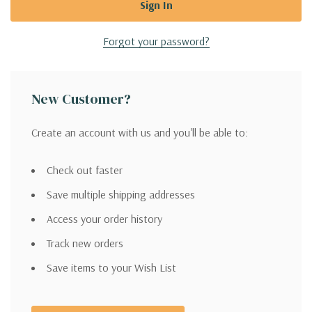
Forgot your password?
New Customer?
Create an account with us and you'll be able to:
Check out faster
Save multiple shipping addresses
Access your order history
Track new orders
Save items to your Wish List