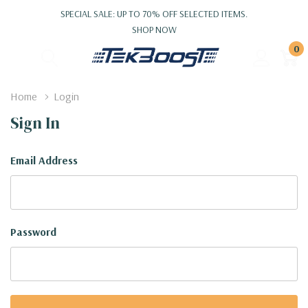
SPECIAL SALE: UP TO 70% OFF SELECTED ITEMS.
SHOP NOW
0
Home
Login
Sign In
Email Address
Password