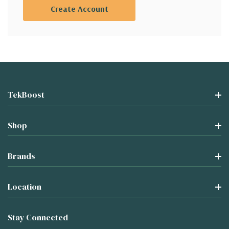
Create Account
TekBoost
Shop
Brands
Location
Stay Connected