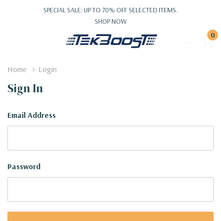
SPECIAL SALE: UP TO 70% OFF SELECTED ITEMS.
SHOP NOW
0
Home
Login
Sign In
Email Address
Password