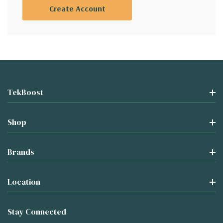
Create Account
TekBoost
Shop
Brands
Location
Stay Connected