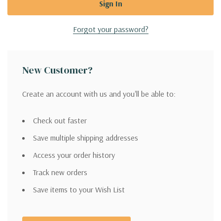
Forgot your password?
New Customer?
Create an account with us and you'll be able to:
Check out faster
Save multiple shipping addresses
Access your order history
Track new orders
Save items to your Wish List