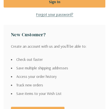
Forgot your password?
New Customer?
Create an account with us and you'll be able to:
Check out faster
Save multiple shipping addresses
Access your order history
Track new orders
Save items to your Wish List