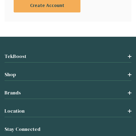
Create Account
TekBoost
Shop
Brands
Location
Stay Connected