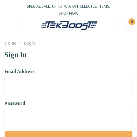
SPECIAL SALE: UP TO 70% OFF SELECTED ITEMS.
SHOP NOW
0
Home
Login
Sign In
Email Address
Password