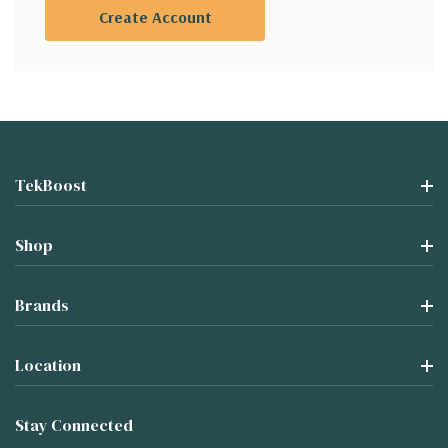
Create Account
TekBoost
Shop
Brands
Location
Stay Connected