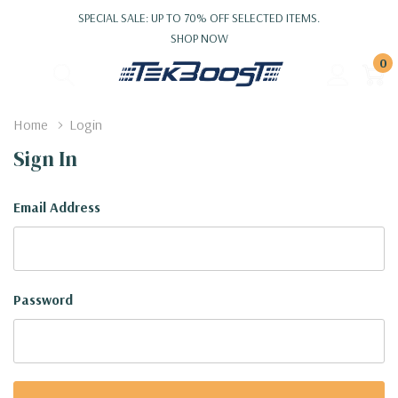
SPECIAL SALE: UP TO 70% OFF SELECTED ITEMS.
SHOP NOW
0
Home
Login
Sign In
Email Address
Password