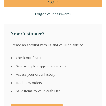
Forgot your password?
New Customer?
Create an account with us and you'll be able to:
Check out faster
Save multiple shipping addresses
Access your order history
Track new orders
Save items to your Wish List