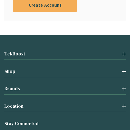
Create Account
TekBoost
Shop
Brands
Location
Stay Connected