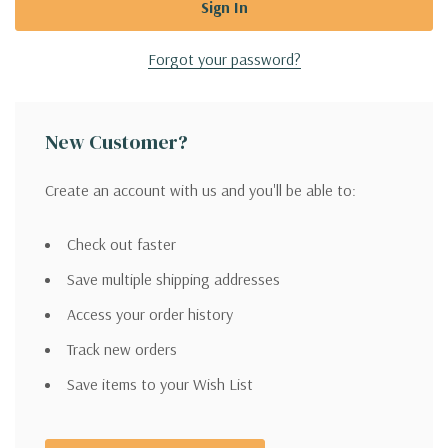
Forgot your password?
New Customer?
Create an account with us and you'll be able to:
Check out faster
Save multiple shipping addresses
Access your order history
Track new orders
Save items to your Wish List