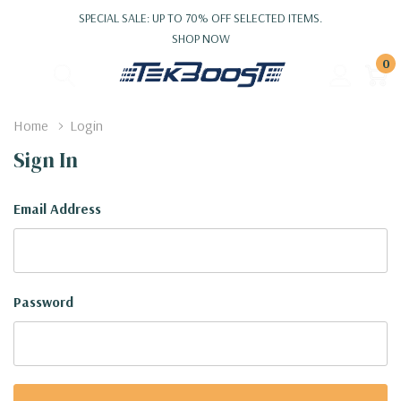
SPECIAL SALE: UP TO 70% OFF SELECTED ITEMS.
SHOP NOW
0
Home
Login
Sign In
Email Address
Password