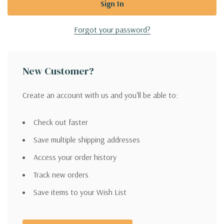
Forgot your password?
New Customer?
Create an account with us and you'll be able to:
Check out faster
Save multiple shipping addresses
Access your order history
Track new orders
Save items to your Wish List