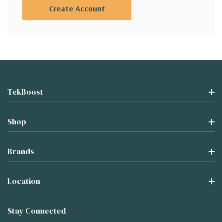
Create Account
TekBoost
Shop
Brands
Location
Stay Connected