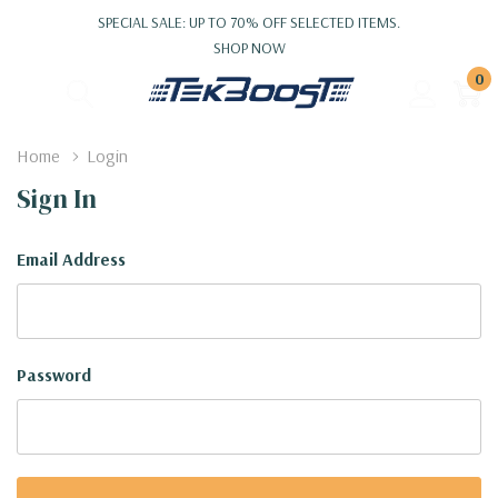
SPECIAL SALE: UP TO 70% OFF SELECTED ITEMS.
SHOP NOW
0
Home
Login
Sign In
Email Address
Password