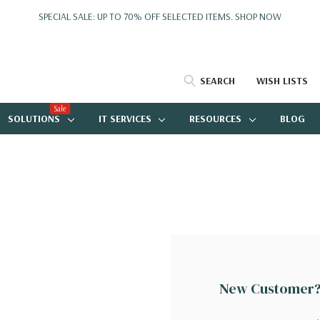
SPECIAL SALE: UP TO 70% OFF SELECTED ITEMS.
SHOP NOW
SEARCH
WISH LISTS
Sale
SOLUTIONS
IT SERVICES
RESOURCES
BLOG
New Customer