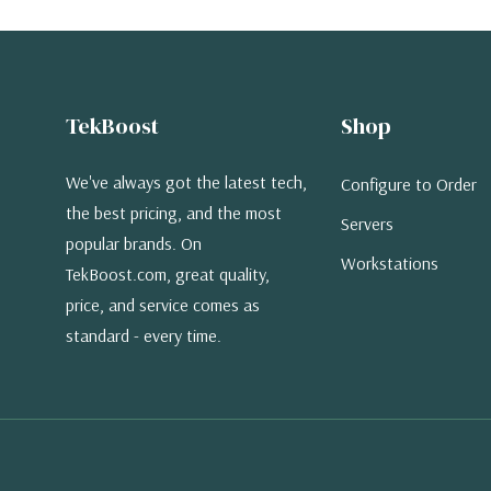
TekBoost
Shop
We've always got the latest tech,
Configure to Order
the best pricing, and the most
Servers
popular brands. On
Workstations
TekBoost.com, great quality,
price, and service comes as
standard - every time.