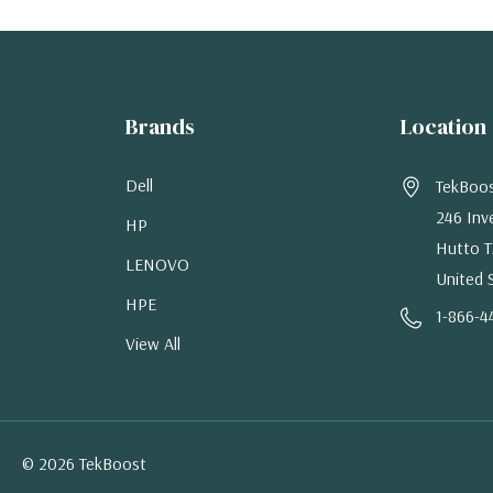
Brands
Location
Dell
TekBoo
246 Inv
HP
Hutto T
LENOVO
United 
HPE
1-866-4
View All
© 2026 TekBoost