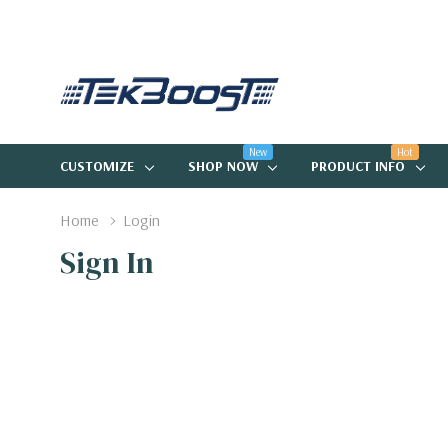
New
Hot
CUSTOMIZE
SHOP NOW
PRODUCT INFO
Home
Login
Sign In