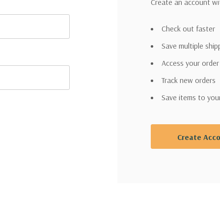
Create an account wit
Check out faster
Save multiple shi
Access your order
Track new orders
Save items to you
Create Acc