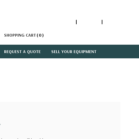
1-866-447-5335
ACCOUNT
SIGN IN
SHOPPING CART
0
REQUEST A QUOTE
SELL YOUR EQUIPMENT
?