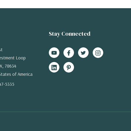
Stay Connected
st
estment Loop
X, 78634
States of America
47-5335