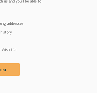
h us and you'll be able to:
pping addresses
 history
r Wish List
ount