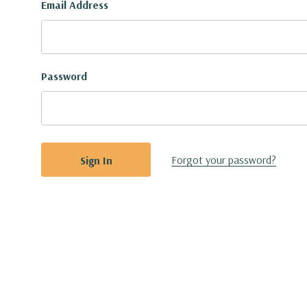
Email Address
Password
Forgot your password?