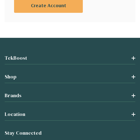
Create Account
TekBoost
Shop
Brands
Location
Stay Connected