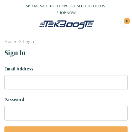
SPECIAL SALE: UP TO 70% OFF SELECTED ITEMS.
SHOP NOW
0
Home
Login
Sign In
Email Address
Password