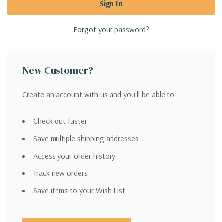
Forgot your password?
New Customer?
Create an account with us and you'll be able to:
Check out faster
Save multiple shipping addresses
Access your order history
Track new orders
Save items to your Wish List