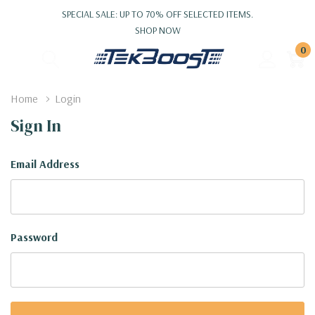
SPECIAL SALE: UP TO 70% OFF SELECTED ITEMS.
SHOP NOW
0
Home
Login
Sign In
Email Address
Password