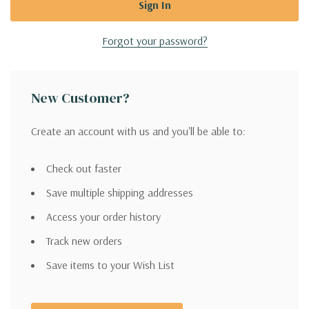
Forgot your password?
New Customer?
Create an account with us and you'll be able to:
Check out faster
Save multiple shipping addresses
Access your order history
Track new orders
Save items to your Wish List