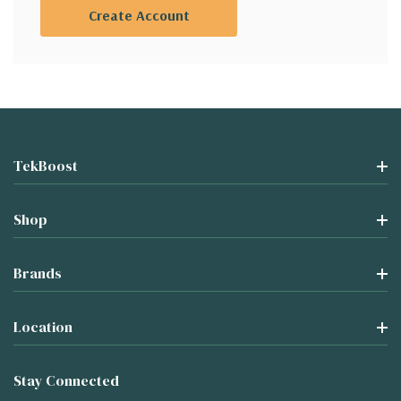
Create Account
TekBoost
Shop
Brands
Location
Stay Connected