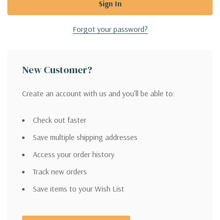
Forgot your password?
New Customer?
Create an account with us and you'll be able to:
Check out faster
Save multiple shipping addresses
Access your order history
Track new orders
Save items to your Wish List