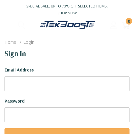
SPECIAL SALE: UP TO 70% OFF SELECTED ITEMS.
SHOP NOW
0
Home
Login
Sign In
Email Address
Password