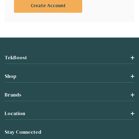
Create Account
TekBoost
Shop
Brands
Location
Stay Connected