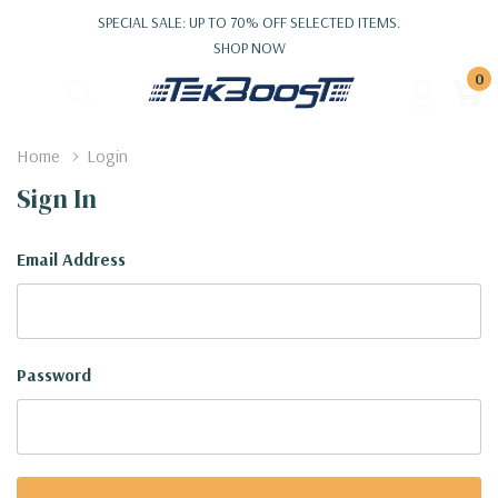
SPECIAL SALE: UP TO 70% OFF SELECTED ITEMS.
SHOP NOW
0
Home
Login
Sign In
Email Address
Password