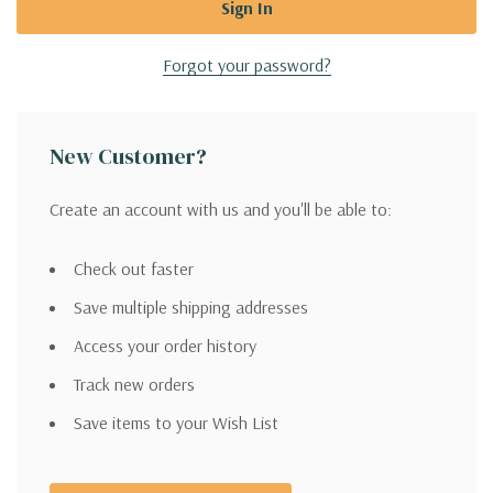
Forgot your password?
New Customer?
Create an account with us and you'll be able to:
Check out faster
Save multiple shipping addresses
Access your order history
Track new orders
Save items to your Wish List