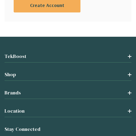
Create Account
TekBoost
Shop
Brands
Location
Stay Connected