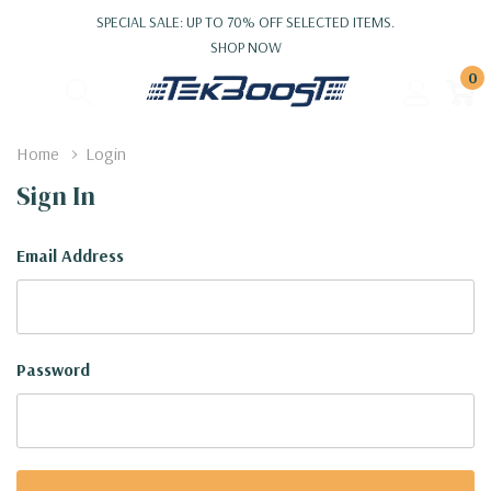
SPECIAL SALE: UP TO 70% OFF SELECTED ITEMS.
SHOP NOW
0
Home
Login
Sign In
Email Address
Password