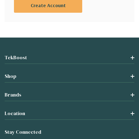
Create Account
TekBoost
Shop
Brands
Location
Stay Connected