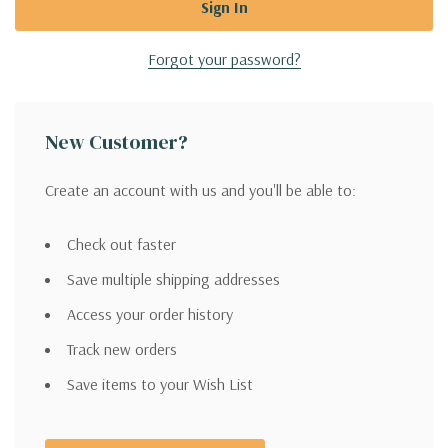
Forgot your password?
New Customer?
Create an account with us and you'll be able to:
Check out faster
Save multiple shipping addresses
Access your order history
Track new orders
Save items to your Wish List