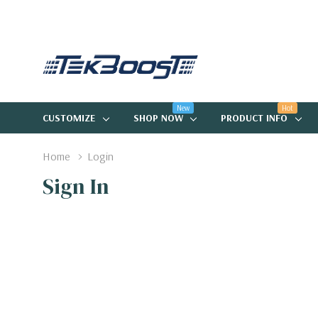
New
Hot
CUSTOMIZE
SHOP NOW
PRODUCT INFO
Home
Login
Sign In