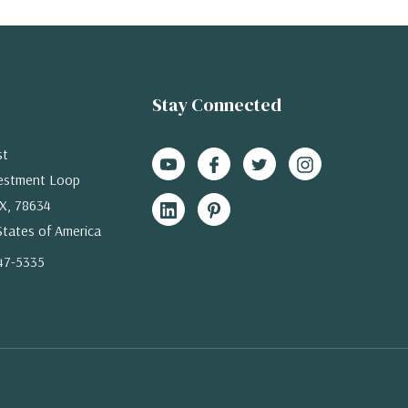
Stay Connected
st
estment Loop
X, 78634
States of America
47-5335