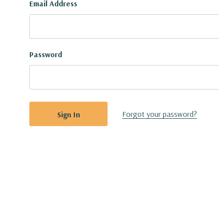
Email Address
Password
Forgot your password?