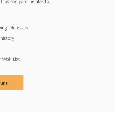
h us and you'll be able to:
pping addresses
 history
r Wish List
ount