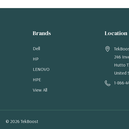
Brands
Location
Dell
TekBoo
246 Inv
HP
Hutto T
LENOVO
United 
HPE
1-866-4
View All
© 2026 TekBoost