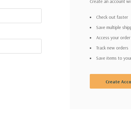
Create an account wit
Check out faster
Save multiple shi
Access your order
Track new orders
Save items to you
Create Acc