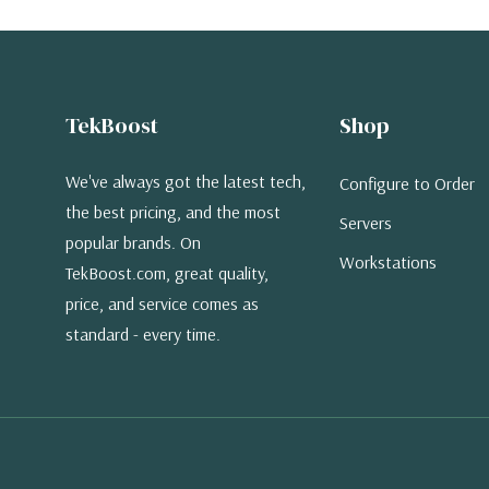
TekBoost
Shop
We've always got the latest tech,
Configure to Order
the best pricing, and the most
Servers
popular brands. On
Workstations
TekBoost.com, great quality,
price, and service comes as
standard - every time.