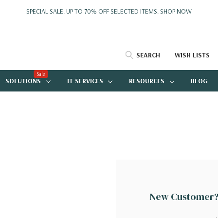
SPECIAL SALE: UP TO 70% OFF SELECTED ITEMS.
SHOP NOW
SEARCH
WISH LISTS
Sale
SOLUTIONS
IT SERVICES
RESOURCES
BLOG
New Customer