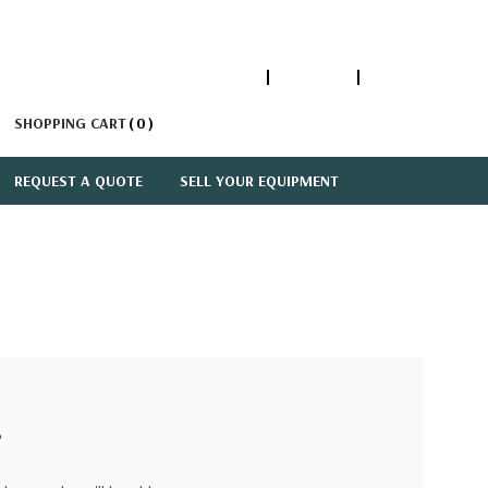
1-866-447-5335
ACCOUNT
SIGN IN
SHOPPING CART
0
REQUEST A QUOTE
SELL YOUR EQUIPMENT
?