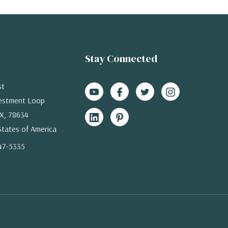
Stay Connected
st
estment Loop
X, 78634
States of America
47-5335