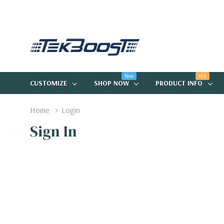
New
Hot
CUSTOMIZE
SHOP NOW
PRODUCT INFO
Home
Login
Sign In