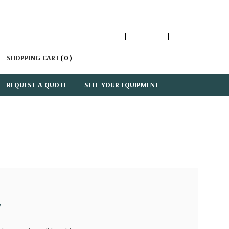
1-866-447-5335
ACCOUNT
SIGN IN
SHOPPING CART
0
REQUEST A QUOTE
SELL YOUR EQUIPMENT
?