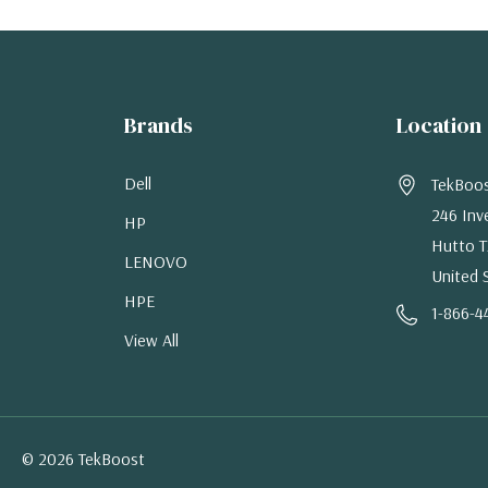
Brands
Location
Dell
TekBoo
246 Inv
HP
Hutto T
LENOVO
United 
HPE
1-866-4
View All
© 2026 TekBoost