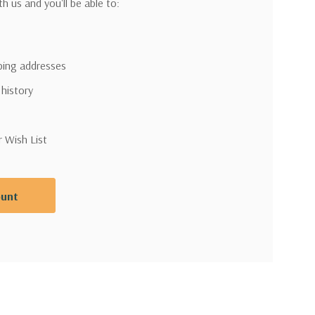
h us and you'll be able to:
pping addresses
 history
r Wish List
ount