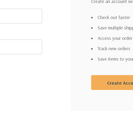
Create an account wit
Check out faster
Save multiple shi
Access your order
Track new orders
Save items to you
Create Acc