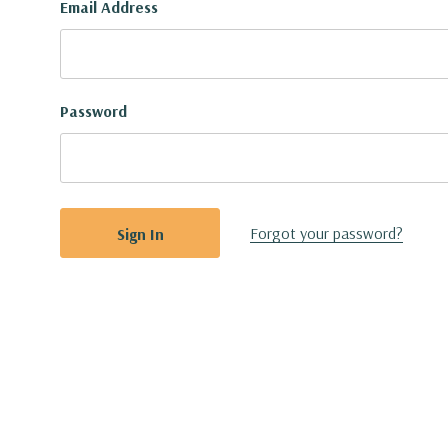
Email Address
Password
Forgot your password?