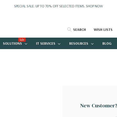
SPECIAL SALE: UP TO 70% OFF SELECTED ITEMS.
SHOP NOW
SEARCH
WISH LISTS
Sale
SOLUTIONS
IT SERVICES
RESOURCES
BLOG
New Customer