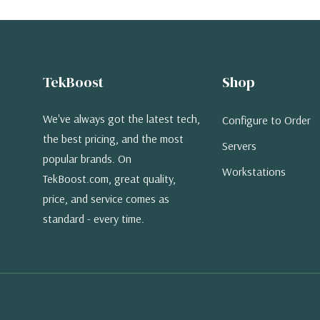
TekBoost
Shop
We've always got the latest tech,
Configure to Order
the best pricing, and the most
Servers
popular brands. On
Workstations
TekBoost.com, great quality,
price, and service comes as
standard - every time.