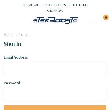
SPECIAL SALE: UP TO 70% OFF SELECTED ITEMS.
SHOP NOW
0
Home
Login
Sign In
Email Address
Password