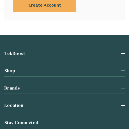
Create Account
TekBoost
Shop
Brands
Location
Stay Connected