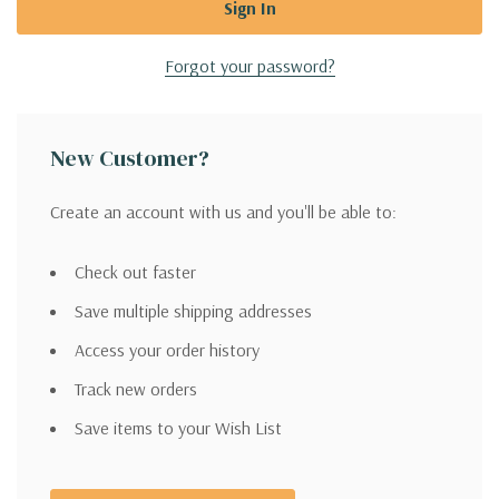
Forgot your password?
New Customer?
Create an account with us and you'll be able to:
Check out faster
Save multiple shipping addresses
Access your order history
Track new orders
Save items to your Wish List