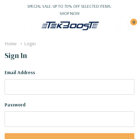
SPECIAL SALE: UP TO 70% OFF SELECTED ITEMS.
SHOP NOW
0
Home
Login
Sign In
Email Address
Password