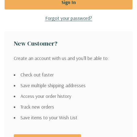
Forgot your password?
New Customer?
Create an account with us and you'll be able to:
Check out faster
Save multiple shipping addresses
Access your order history
Track new orders
Save items to your Wish List