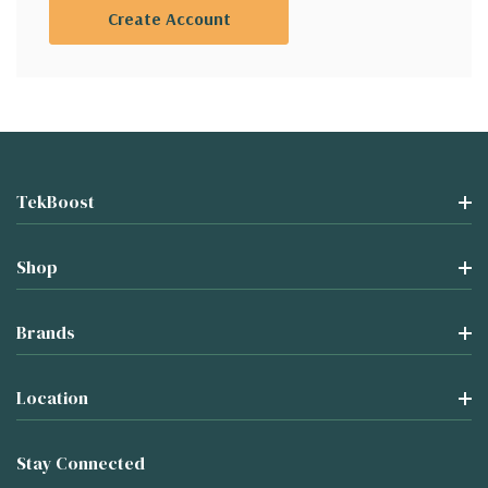
Create Account
TekBoost
Shop
Brands
Location
Stay Connected