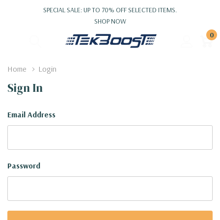
SPECIAL SALE: UP TO 70% OFF SELECTED ITEMS.
SHOP NOW
0
Home
Login
Sign In
Email Address
Password