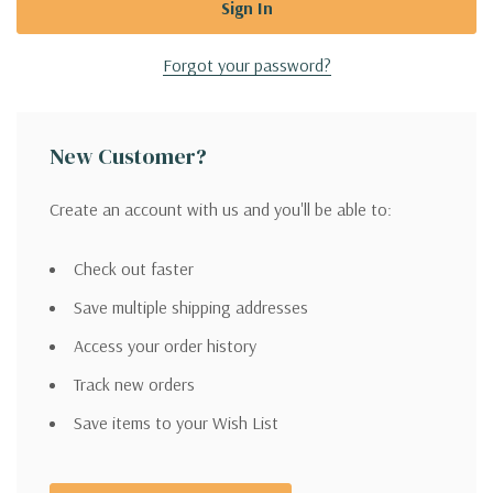
Forgot your password?
New Customer?
Create an account with us and you'll be able to:
Check out faster
Save multiple shipping addresses
Access your order history
Track new orders
Save items to your Wish List