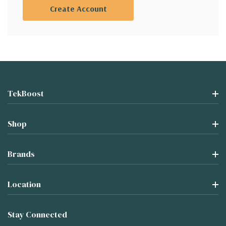
Create Account
TekBoost
Shop
Brands
Location
Stay Connected