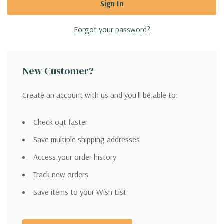
Forgot your password?
New Customer?
Create an account with us and you'll be able to:
Check out faster
Save multiple shipping addresses
Access your order history
Track new orders
Save items to your Wish List