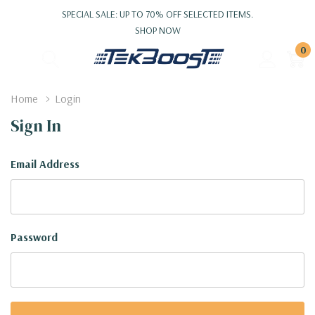
SPECIAL SALE: UP TO 70% OFF SELECTED ITEMS.
SHOP NOW
0
Home
Login
Sign In
Email Address
Password