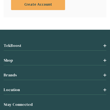
Create Account
TekBoost
Shop
Brands
Location
Stay Connected