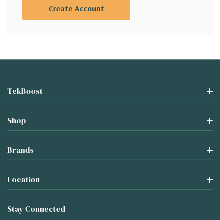
Create Account
TekBoost
Shop
Brands
Location
Stay Connected