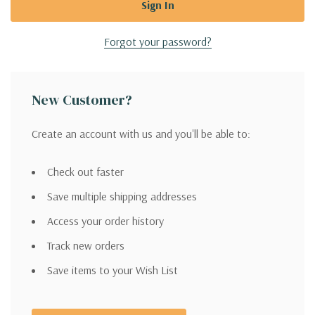
Forgot your password?
New Customer?
Create an account with us and you'll be able to:
Check out faster
Save multiple shipping addresses
Access your order history
Track new orders
Save items to your Wish List