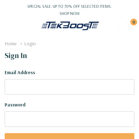
SPECIAL SALE: UP TO 70% OFF SELECTED ITEMS.
SHOP NOW
0
Home
Login
Sign In
Email Address
Password