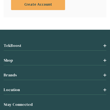
Create Account
TekBoost
Shop
Brands
Location
Stay Connected