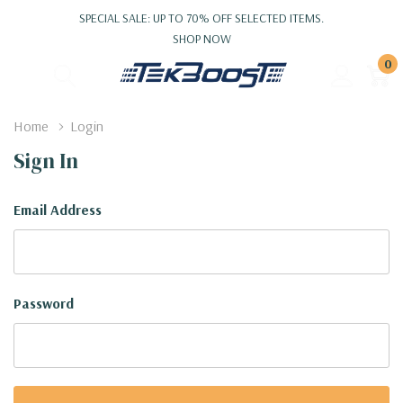
SPECIAL SALE: UP TO 70% OFF SELECTED ITEMS.
SHOP NOW
0
Home
Login
Sign In
Email Address
Password