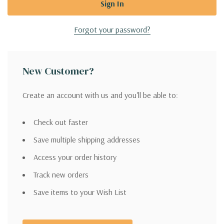
Forgot your password?
New Customer?
Create an account with us and you'll be able to:
Check out faster
Save multiple shipping addresses
Access your order history
Track new orders
Save items to your Wish List