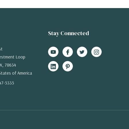
Stay Connected
st
estment Loop
X, 78634
States of America
47-5335