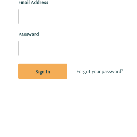
Email Address
Password
Forgot your password?