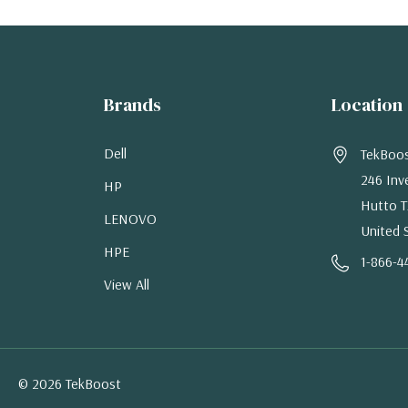
Brands
Location
Dell
TekBoo
246 Inv
HP
Hutto T
LENOVO
United 
HPE
1-866-4
View All
© 2026 TekBoost