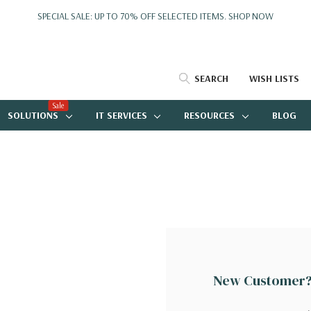
SPECIAL SALE: UP TO 70% OFF SELECTED ITEMS.
SHOP NOW
SEARCH
WISH LISTS
Sale
SOLUTIONS
IT SERVICES
RESOURCES
BLOG
New Customer