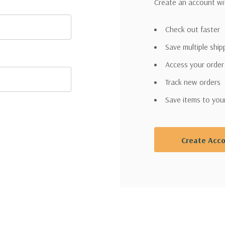
Create an account wit
Check out faster
Save multiple shi
Access your order
Track new orders
Save items to you
Create Acc