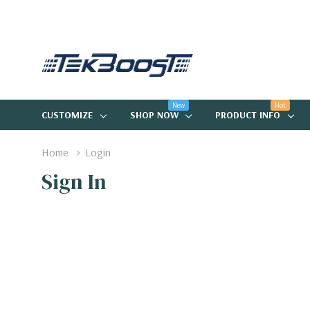
New
Hot
CUSTOMIZE
SHOP NOW
PRODUCT INFO
Home
Login
Sign In