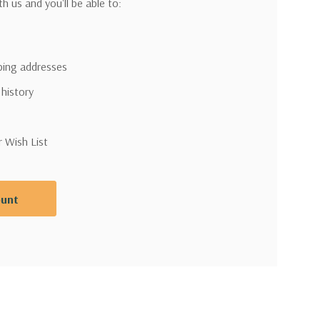
h us and you'll be able to:
pping addresses
 history
r Wish List
ount