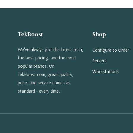
TekBoost
Shop
We've always got the latest tech,
Configure to Order
the best pricing, and the most
Servers
popular brands. On
Workstations
TekBoost.com, great quality,
price, and service comes as
standard - every time.