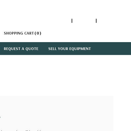
1-866-447-5335
ACCOUNT
SIGN IN
SHOPPING CART
0
REQUEST A QUOTE
SELL YOUR EQUIPMENT
?