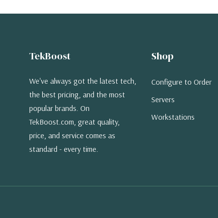
TekBoost
Shop
We've always got the latest tech,
Configure to Order
the best pricing, and the most
Servers
popular brands. On
Workstations
TekBoost.com, great quality,
price, and service comes as
standard - every time.