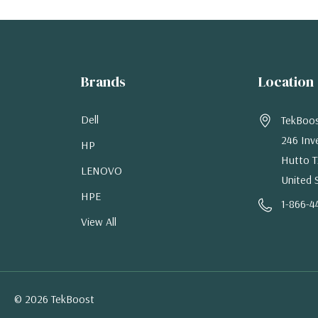
Brands
Location
Dell
TekBoo
246 Inv
HP
Hutto T
LENOVO
United 
HPE
1-866-4
View All
© 2026 TekBoost