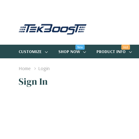
New
Hot
CUSTOMIZE
SHOP NOW
PRODUCT INFO
Home
Login
Sign In