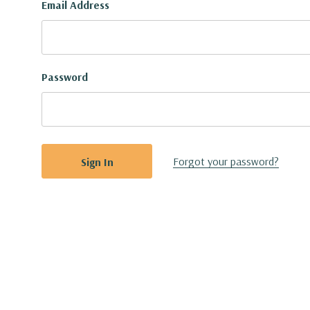
Email Address
Password
Forgot your password?