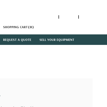
1-866-447-5335
ACCOUNT
SIGN IN
SHOPPING CART
0
REQUEST A QUOTE
SELL YOUR EQUIPMENT
?