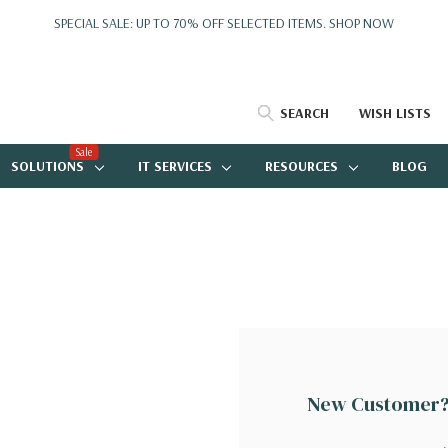
SPECIAL SALE: UP TO 70% OFF SELECTED ITEMS.
SHOP NOW
SEARCH
WISH LISTS
Sale
SOLUTIONS
IT SERVICES
RESOURCES
BLOG
New Customer