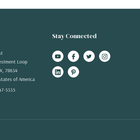
Stay Connected
st
estment Loop
X, 78634
States of America
47-5335