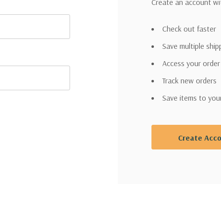
Create an account wit
Check out faster
Save multiple shi
Access your order
Track new orders
Save items to you
Create Acc