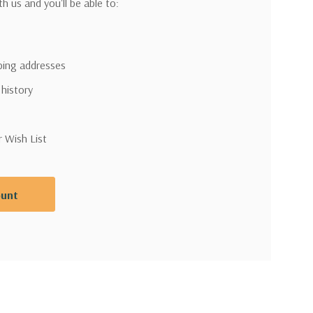
h us and you'll be able to:
pping addresses
 history
r Wish List
ount