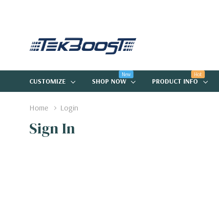
New
Hot
CUSTOMIZE
SHOP NOW
PRODUCT INFO
Home
Login
Sign In