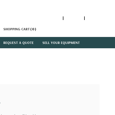
1-866-447-5335
ACCOUNT
SIGN IN
SHOPPING CART
0
REQUEST A QUOTE
SELL YOUR EQUIPMENT
?