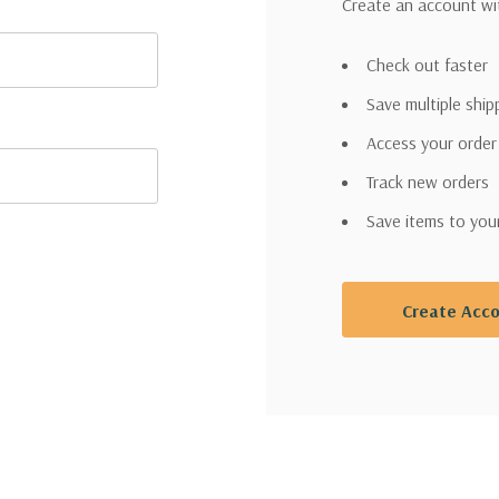
Create an account wit
Check out faster
Save multiple shi
Access your order
Track new orders
Save items to you
Create Acc