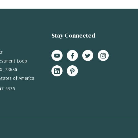
Stay Connected
st
estment Loop
X, 78634
States of America
47-5335