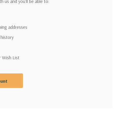
h us and you'll be able to:
pping addresses
 history
r Wish List
ount