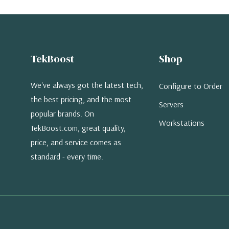
TekBoost
Shop
We've always got the latest tech,
Configure to Order
the best pricing, and the most
Servers
popular brands. On
Workstations
TekBoost.com, great quality,
price, and service comes as
standard - every time.