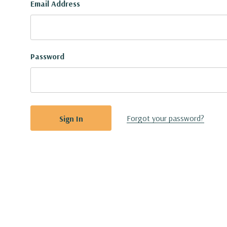
Email Address
Password
Forgot your password?