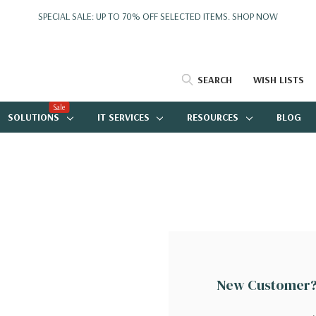
SPECIAL SALE: UP TO 70% OFF SELECTED ITEMS.
SHOP NOW
SEARCH
WISH LISTS
Sale
SOLUTIONS
IT SERVICES
RESOURCES
BLOG
New Customer