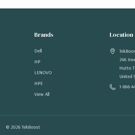
Brands
Location
Dell
TekBoo
246 Inv
HP
Hutto T
LENOVO
United 
HPE
1-866-4
View All
© 2026 TekBoost