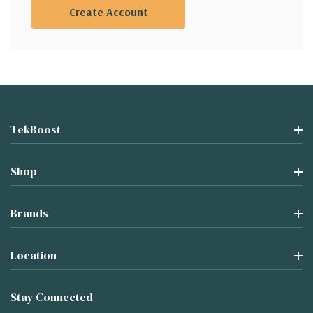
Create Account
TekBoost
Shop
Brands
Location
Stay Connected