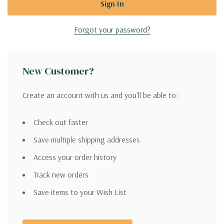
Forgot your password?
New Customer?
Create an account with us and you'll be able to:
Check out faster
Save multiple shipping addresses
Access your order history
Track new orders
Save items to your Wish List