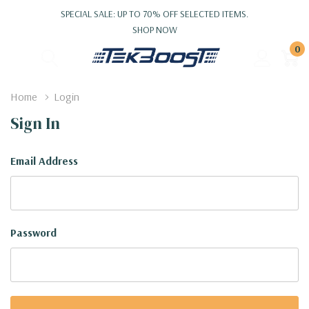
SPECIAL SALE: UP TO 70% OFF SELECTED ITEMS.
SHOP NOW
0
Home
Login
Sign In
Email Address
Password