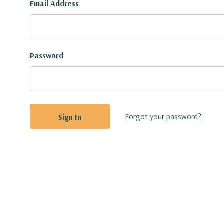
Email Address
Password
Forgot your password?