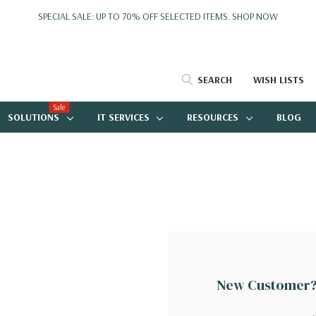
SPECIAL SALE: UP TO 70% OFF SELECTED ITEMS.
SHOP NOW
SEARCH
WISH LISTS
Sale
SOLUTIONS
IT SERVICES
RESOURCES
BLOG
New Customer