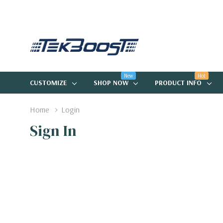
New
Hot
CUSTOMIZE
SHOP NOW
PRODUCT INFO
Home
Login
Sign In