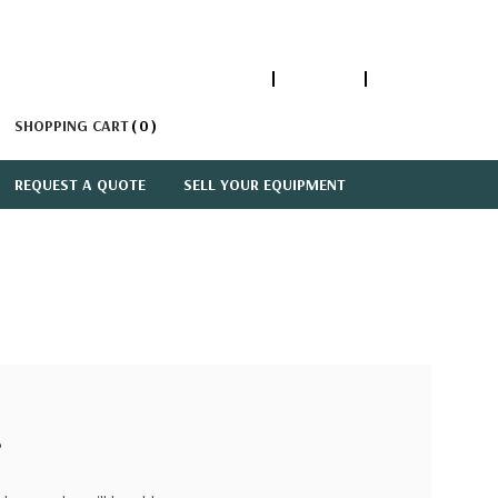
1-866-447-5335
ACCOUNT
SIGN IN
SHOPPING CART
0
REQUEST A QUOTE
SELL YOUR EQUIPMENT
?