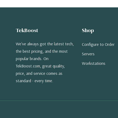
TekBoost
Shop
We've always got the latest tech,
Configure to Order
the best pricing, and the most
Servers
popular brands. On
Workstations
TekBoost.com, great quality,
price, and service comes as
standard - every time.