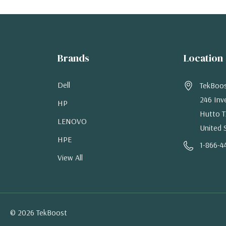
Brands
Location
Dell
TekBoo
246 Inv
HP
Hutto T
LENOVO
United 
HPE
1-866-4
View All
© 2026 TekBoost