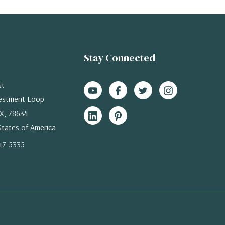
Stay Connected
st
estment Loop
X, 78634
States of America
47-5335