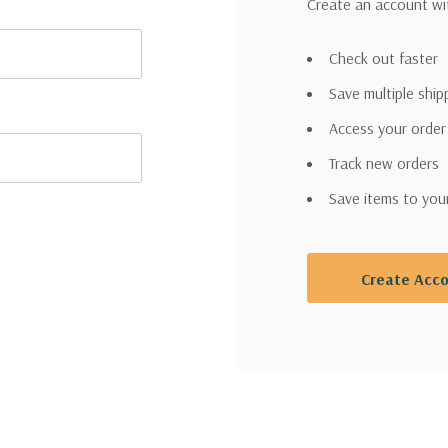
Create an account wit
Check out faster
Save multiple shi
Access your order
Track new orders
Save items to you
Create Acc