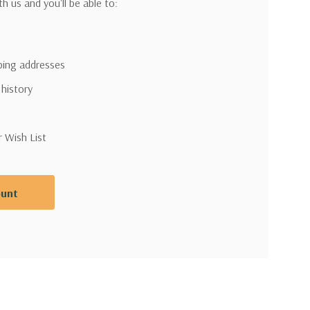
h us and you'll be able to:
pping addresses
 history
r Wish List
ount