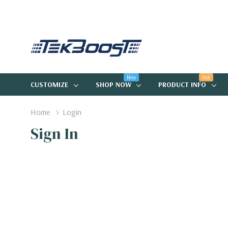
New
Hot
CUSTOMIZE
SHOP NOW
PRODUCT INFO
Home
Login
Sign In