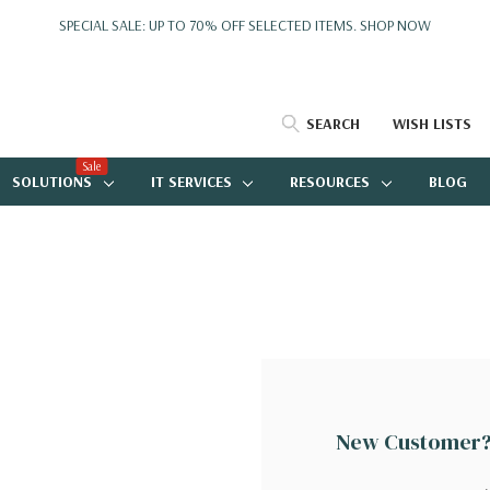
SPECIAL SALE: UP TO 70% OFF SELECTED ITEMS.
SHOP NOW
SEARCH
WISH LISTS
Sale
SOLUTIONS
IT SERVICES
RESOURCES
BLOG
New Customer