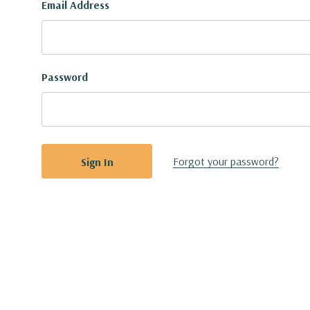
Email Address
Password
Forgot your password?