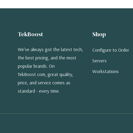
TekBoost
Shop
We've always got the latest tech,
Configure to Order
the best pricing, and the most
Servers
popular brands. On
Workstations
TekBoost.com, great quality,
price, and service comes as
standard - every time.