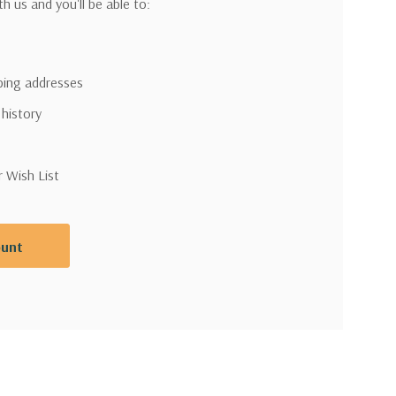
h us and you'll be able to:
pping addresses
 history
r Wish List
ount