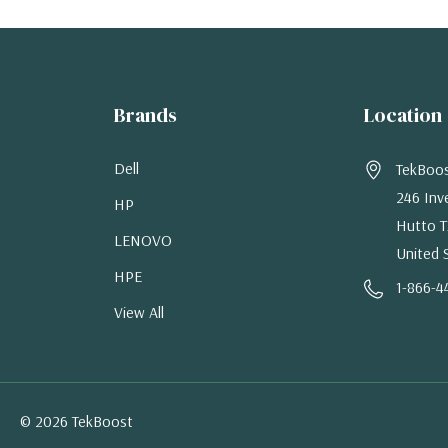
Brands
Location
Dell
TekBoo
246 Inv
HP
Hutto T
LENOVO
United 
HPE
1-866-4
View All
© 2026 TekBoost