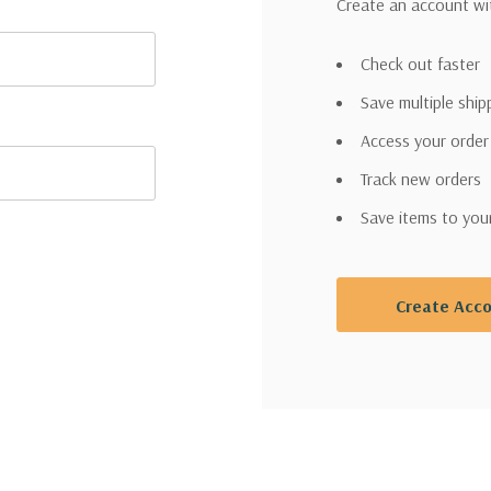
Create an account wit
Check out faster
Save multiple shi
Access your order
Track new orders
Save items to you
Create Acc