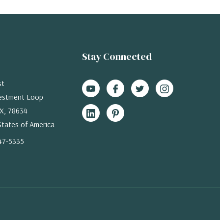
Stay Connected
st
estment Loop
X, 78634
States of America
47-5335