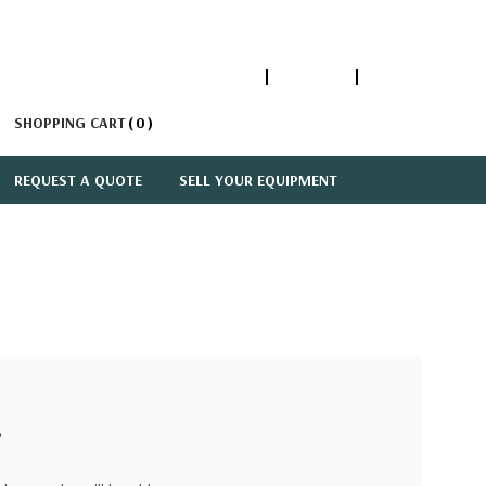
1-866-447-5335
ACCOUNT
SIGN IN
SHOPPING CART
0
REQUEST A QUOTE
SELL YOUR EQUIPMENT
?