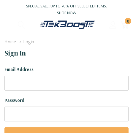
SPECIAL SALE: UP TO 70% OFF SELECTED ITEMS.
SHOP NOW
0
Home
Login
Sign In
Email Address
Password