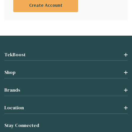
Create Account
TekBoost
Shop
Brands
Location
Stay Connected