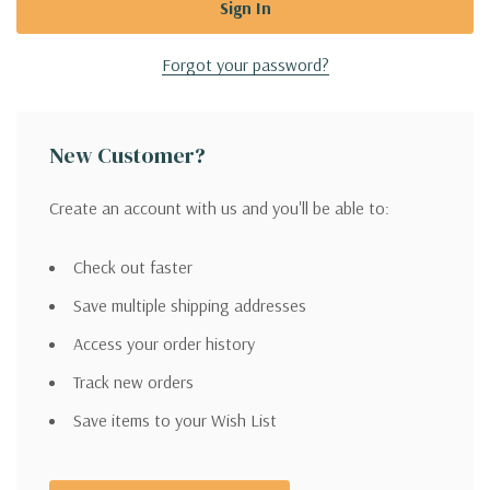
Forgot your password?
New Customer?
Create an account with us and you'll be able to:
Check out faster
Save multiple shipping addresses
Access your order history
Track new orders
Save items to your Wish List