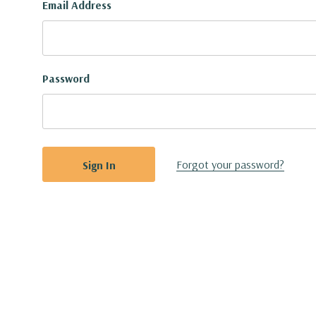
Email Address
Password
Forgot your password?