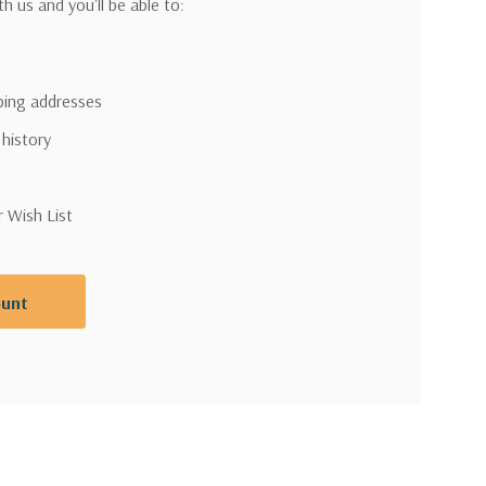
h us and you'll be able to:
pping addresses
 history
r Wish List
ount