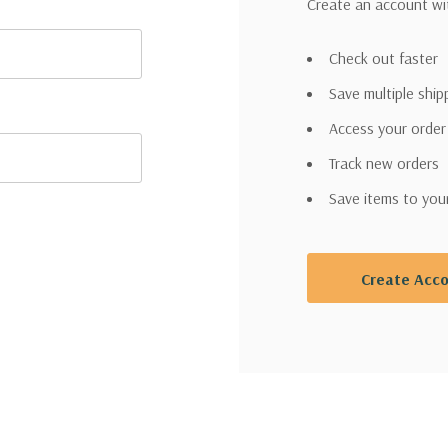
Create an account wit
Check out faster
Save multiple shi
Access your order
Track new orders
Save items to you
Create Acc