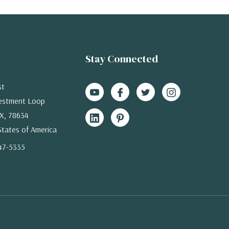
Stay Connected
st
estment Loop
X, 78634
States of America
47-5335