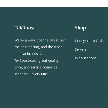
TekBoost
Shop
We've always got the latest tech,
Configure to Order
the best pricing, and the most
Servers
popular brands. On
Workstations
TekBoost.com, great quality,
price, and service comes as
standard - every time.