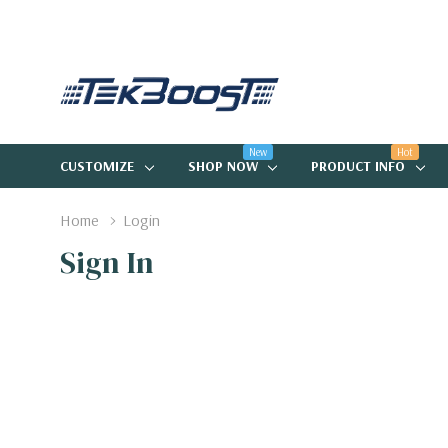
New
Hot
CUSTOMIZE
SHOP NOW
PRODUCT INFO
Home
Login
Sign In