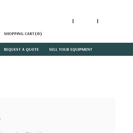
1-866-447-5335
ACCOUNT
SIGN IN
SHOPPING CART
0
REQUEST A QUOTE
SELL YOUR EQUIPMENT
?