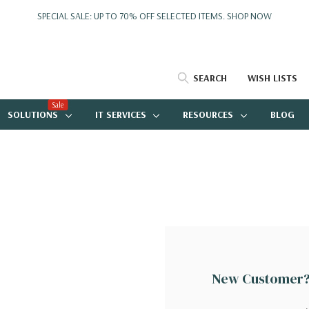
SPECIAL SALE: UP TO 70% OFF SELECTED ITEMS.
SHOP NOW
SEARCH
WISH LISTS
Sale
SOLUTIONS
IT SERVICES
RESOURCES
BLOG
New Customer