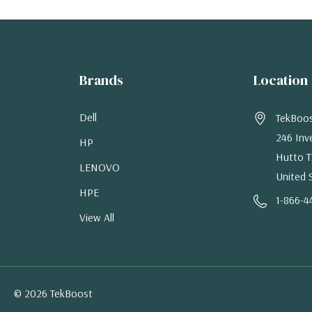
Brands
Location
Dell
TekBoo
246 Inv
HP
Hutto T
LENOVO
United 
HPE
1-866-4
View All
© 2026 TekBoost