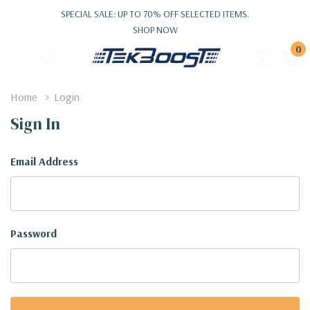
SPECIAL SALE: UP TO 70% OFF SELECTED ITEMS.
SHOP NOW
0
Home
Login
Sign In
Email Address
Password