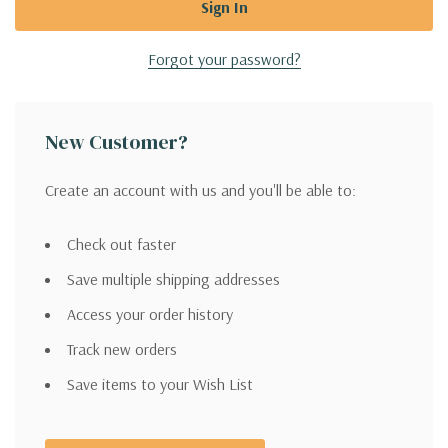
Forgot your password?
New Customer?
Create an account with us and you'll be able to:
Check out faster
Save multiple shipping addresses
Access your order history
Track new orders
Save items to your Wish List