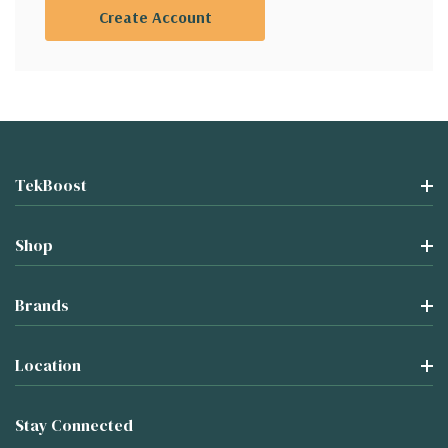
Create Account
TekBoost
Shop
Brands
Location
Stay Connected