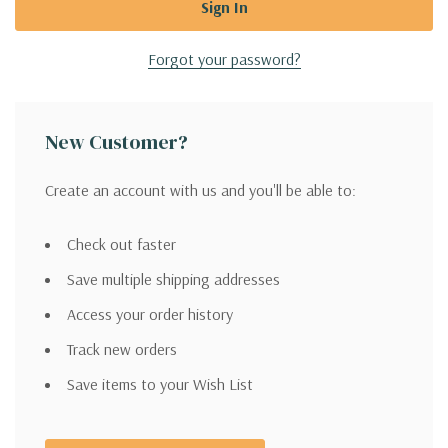
Forgot your password?
New Customer?
Create an account with us and you'll be able to:
Check out faster
Save multiple shipping addresses
Access your order history
Track new orders
Save items to your Wish List