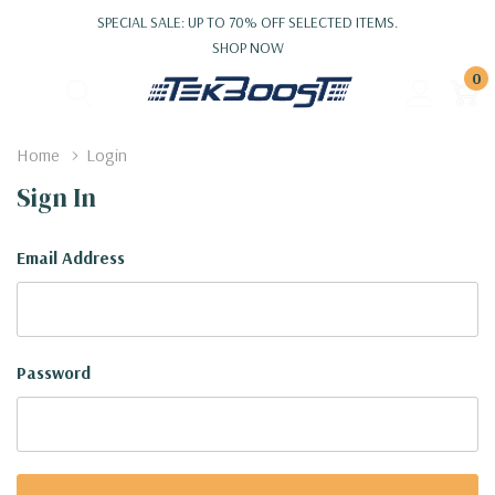
SPECIAL SALE: UP TO 70% OFF SELECTED ITEMS.
SHOP NOW
0
Home
Login
Sign In
Email Address
Password