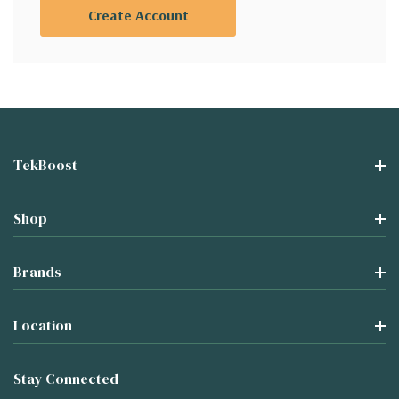
Create Account
TekBoost
Shop
Brands
Location
Stay Connected