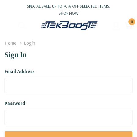
SPECIAL SALE: UP TO 70% OFF SELECTED ITEMS.
SHOP NOW
0
Home
Login
Sign In
Email Address
Password