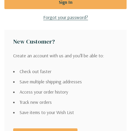
Forgot your password?
New Customer?
Create an account with us and you'll be able to:
Check out faster
Save multiple shipping addresses
Access your order history
Track new orders
Save items to your Wish List